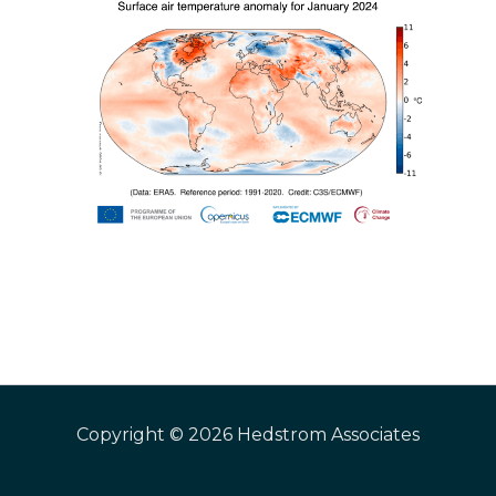
Copyright © 2026 Hedstrom Associates