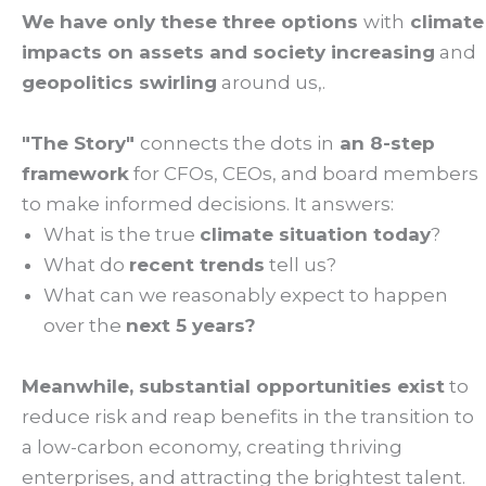
We have only these three options
with
climate
impacts on assets and society increasing
and
geopolitics swirling
around us,.
"The Story"
connects the dots in
an 8-step
framework
for CFOs, CEOs, and board members
to make informed decisions. It answers:
What is the true
climate situation today
?
What do
recent trends
tell us?
What can we reasonably expect to happen
over the
next 5 years?
Meanwhile, substantial opportunities exist
to
reduce risk and reap benefits in the transition to
a low-carbon economy, creating thriving
enterprises, and attracting the brightest talent.