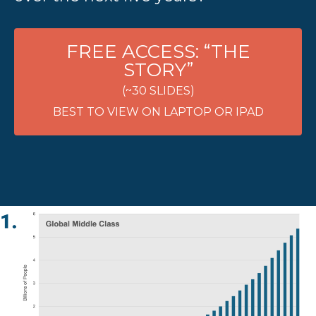
FREE ACCESS: “THE
STORY”
(~30 SLIDES)
BEST TO VIEW ON LAPTOP OR IPAD