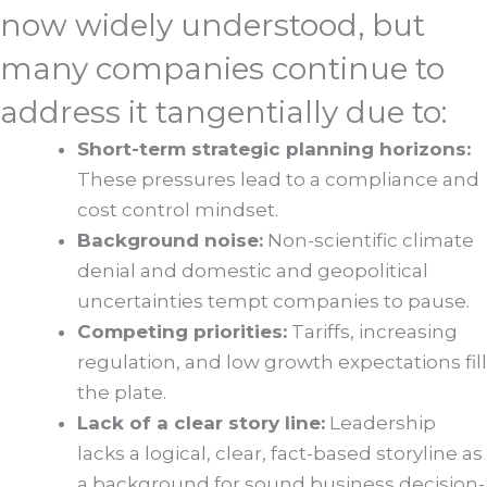
now widely understood, but
many companies continue to
address it tangentially due to:
Short-term strategic planning horizons:
These pressures lead to a compliance and
cost control mindset.
Background noise:
Non-scientific climate
denial and domestic and geopolitical
uncertainties tempt companies to pause.
Competing priorities:
Tariffs, increasing
regulation, and low growth expectations fill
the plate.
Lack of a clear story line:
Leadership
lacks a logical, clear, fact-based storyline as
a background for sound business decision-