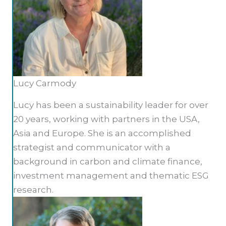
Lucy Carmody
Lucy has been a sustainability leader for over
20 years, working with partners in the USA,
Asia and Europe. She is an accomplished
strategist and communicator with a
background in carbon and climate finance,
investment management and thematic ESG
research.