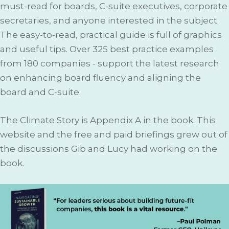
must-read for boards, C-suite executives, corporate
secretaries, and anyone interested in the subject.
The easy-to-read, practical guide is full of graphics
and useful tips. Over 325 best practice examples
from 180 companies - support the latest research
on enhancing board fluency and aligning the
board and C-suite.
The Climate Story is Appendix A in the book. This
website and the free and paid briefings grew out of
the discussions Gib and Lucy had working on the
book.