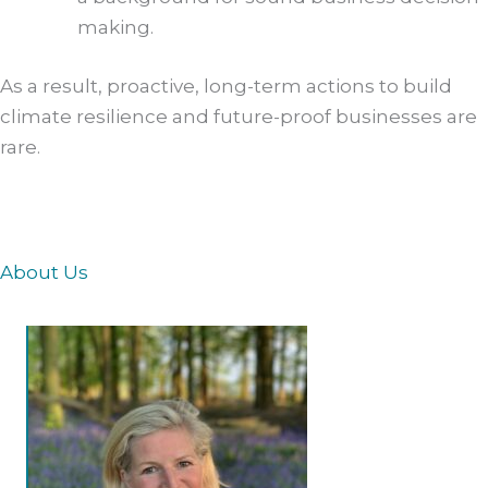
making.
As a result, proactive, long-term actions to build
climate resilience and future-proof businesses are
rare.
About Us