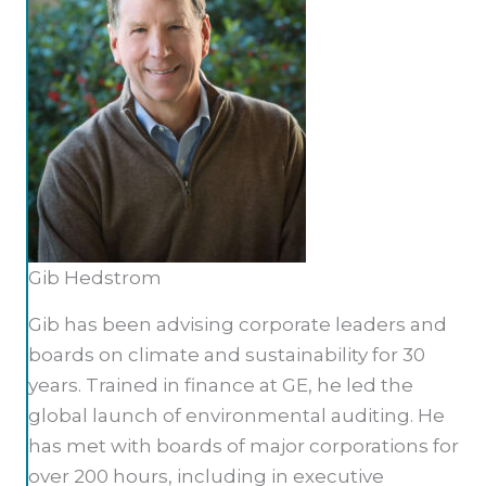
Gib Hedstrom
Gib has been advising corporate leaders and
boards on climate and sustainability for 30
years. Trained in finance at GE, he led the
global launch of environmental auditing. He
has met with boards of major corporations for
over 200 hours, including in executive