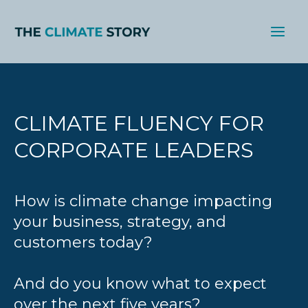
Skip
to
content
CLIMATE FLUENCY FOR
CORPORATE LEADERS
How is climate change impacting
your business, strategy, and
customers today?
And do you know what to expect
over the next five years?