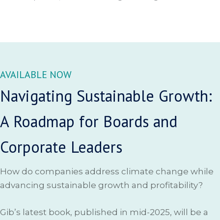
AVAILABLE NOW
Navigating Sustainable Growth:
A Roadmap for Boards and
Corporate Leaders
How do companies address climate change while
advancing sustainable growth and profitability?
Gib’s latest book, published in mid-2025, will be a