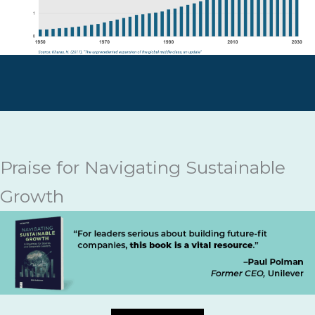
Praise for Navigating Sustainable
Growth