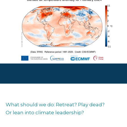
What should we do: Retreat? Play dead?
Or lean into climate leadership?