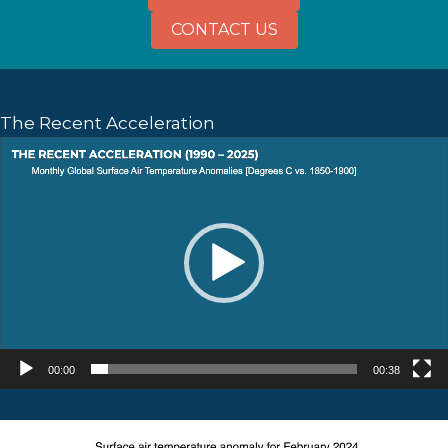
CONTACT US
The Recent Acceleration
Video
Player
00:00
00:38