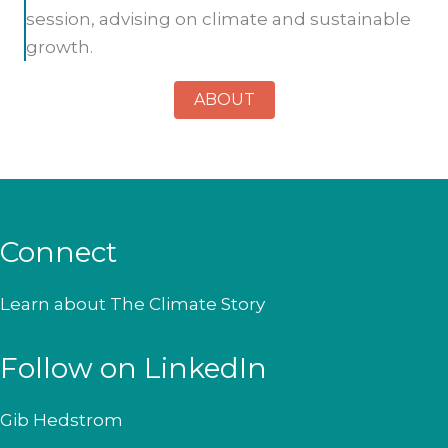
session, advising on climate and sustainable
growth.
ABOUT
Connect
Learn about
The Climate Story
Follow on LinkedIn
Gib Hedstrom