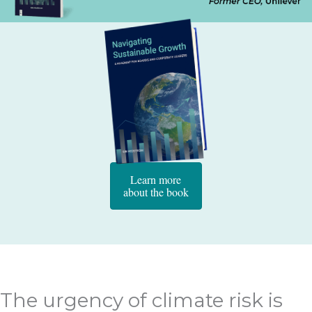
Learn more
about the book
The urgency of climate risk is