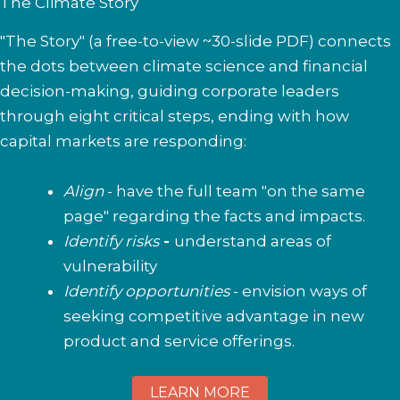
The Climate Story
"The Story" (a free-to-view ~30-slide PDF) connects
the dots between climate science and financial
decision-making, guiding corporate leaders
through eight critical steps, ending with how
capital markets are responding:
Align
- have the full team "on the same
page" regarding the facts and impacts.
Identify risks
-
understand areas of
vulnerability
Identify opportunities
- envision ways of
seeking competitive advantage in new
product and service offerings.
LEARN MORE