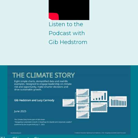
Listen to the
Podcast with
Gib Hedstrom