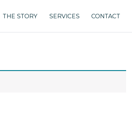
THE STORY
SERVICES
CONTACT