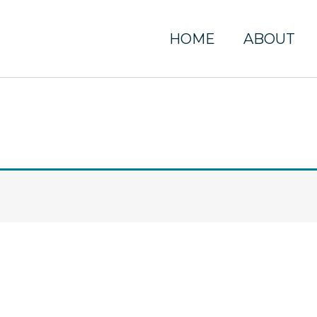
HOME
ABOUT