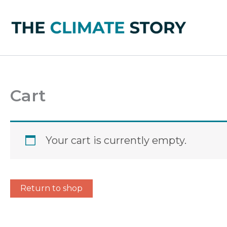
Skip
to
content
Cart
Your cart is currently empty.
Return to shop